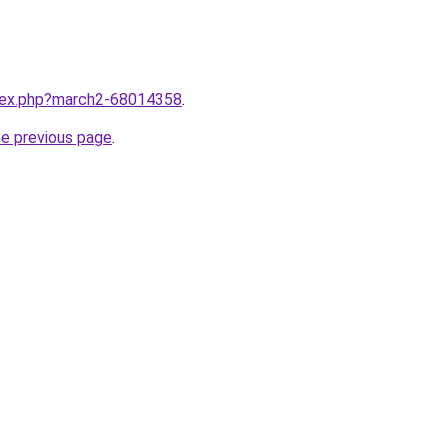
ndex.php?march2-68014358
.
he previous page
.