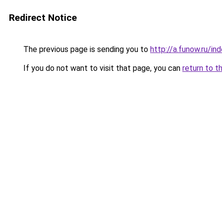
Redirect Notice
The previous page is sending you to
http://a.funow.ru/i
If you do not want to visit that page, you can
return to t