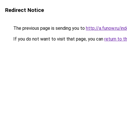
Redirect Notice
The previous page is sending you to
http://a.funow.ru/i
If you do not want to visit that page, you can
return to t