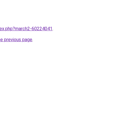
ndex.php?march2-60224041
.
he previous page
.