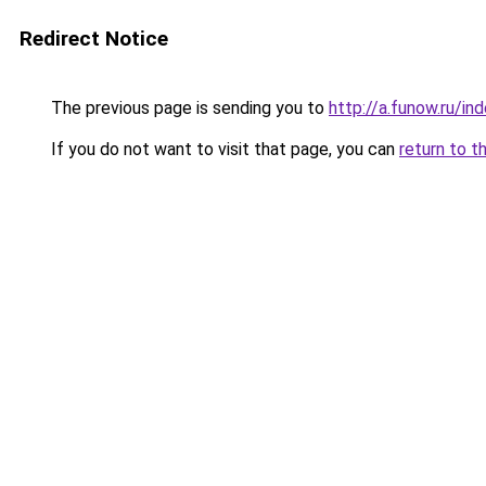
Redirect Notice
The previous page is sending you to
http://a.funow.ru/i
If you do not want to visit that page, you can
return to t