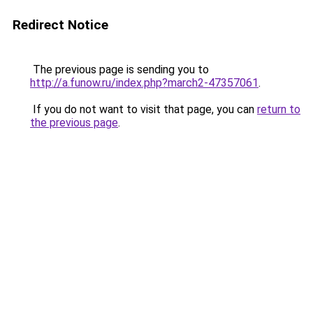
Redirect Notice
The previous page is sending you to
http://a.funow.ru/index.php?march2-47357061
.
If you do not want to visit that page, you can
return to
the previous page
.