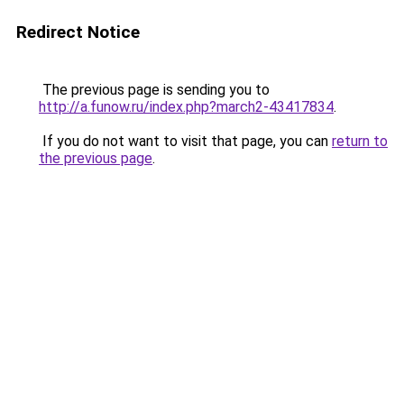
Redirect Notice
The previous page is sending you to
http://a.funow.ru/index.php?march2-43417834
.
If you do not want to visit that page, you can
return to
the previous page
.