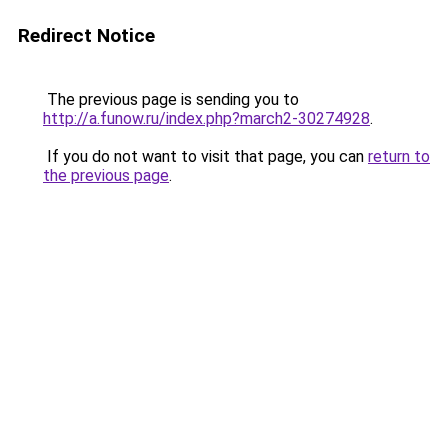
Redirect Notice
The previous page is sending you to
http://a.funow.ru/index.php?march2-30274928
.
If you do not want to visit that page, you can
return to
the previous page
.