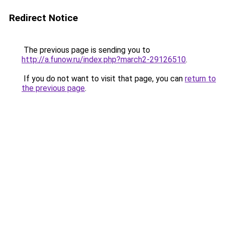
Redirect Notice
The previous page is sending you to
http://a.funow.ru/index.php?march2-29126510
.
If you do not want to visit that page, you can
return to
the previous page
.