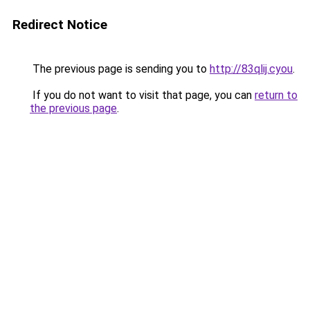
Redirect Notice
The previous page is sending you to
http://83qlij.cyou
.
If you do not want to visit that page, you can
return to
the previous page
.