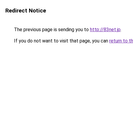
Redirect Notice
The previous page is sending you to
http://83net.jp
.
If you do not want to visit that page, you can
return to t