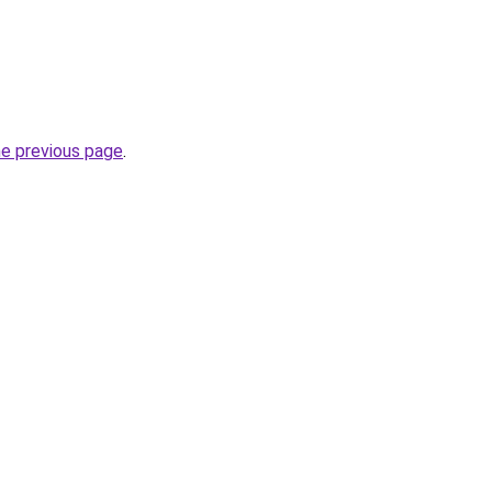
he previous page
.