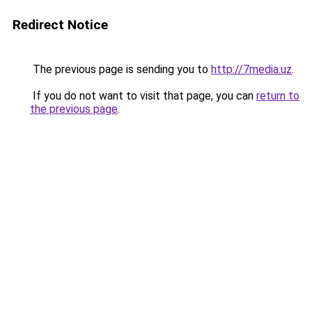
Redirect Notice
The previous page is sending you to
http://7media.uz
.
If you do not want to visit that page, you can
return to
the previous page
.