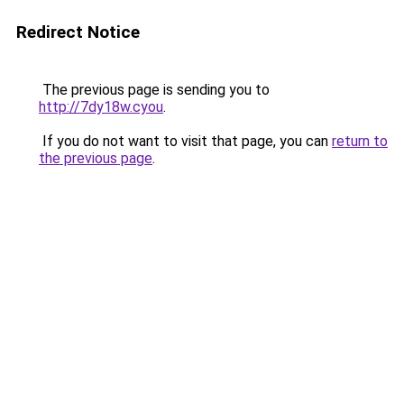
Redirect Notice
The previous page is sending you to
http://7dy18w.cyou
.
If you do not want to visit that page, you can
return to
the previous page
.