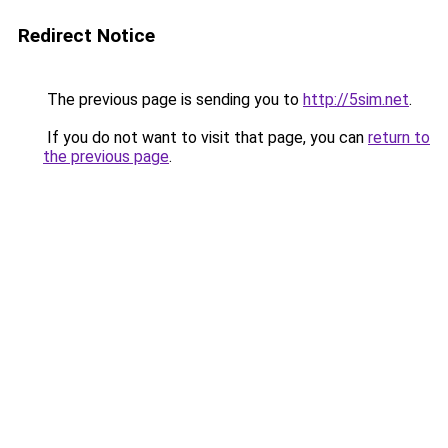
Redirect Notice
The previous page is sending you to
http://5sim.net
.
If you do not want to visit that page, you can
return to
the previous page
.