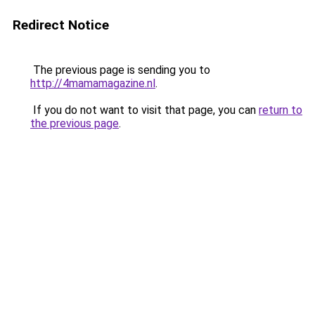
Redirect Notice
The previous page is sending you to
http://4mamamagazine.nl
.
If you do not want to visit that page, you can
return to
the previous page
.