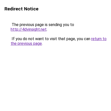
Redirect Notice
The previous page is sending you to
http://4dvinsight.net
.
If you do not want to visit that page, you can
return to
the previous page
.