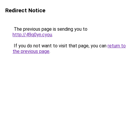
Redirect Notice
The previous page is sending you to
http://49q0yn.cyou
.
If you do not want to visit that page, you can
return to
the previous page
.