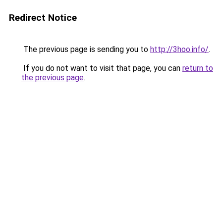
Redirect Notice
The previous page is sending you to
http://3hoo.info/
.
If you do not want to visit that page, you can
return to
the previous page
.