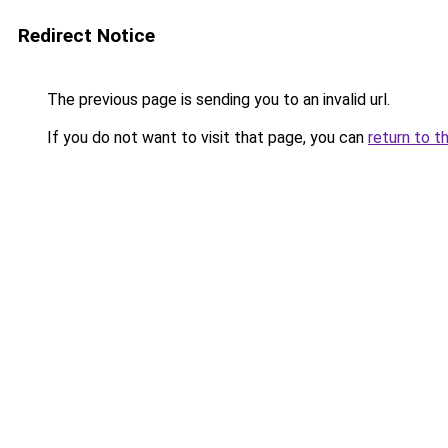
Redirect Notice
The previous page is sending you to an invalid url.
If you do not want to visit that page, you can
return to t