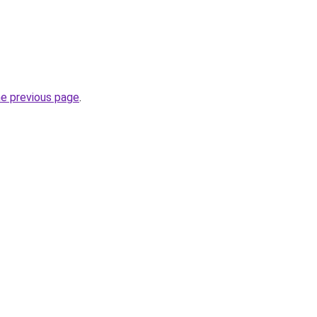
he previous page
.