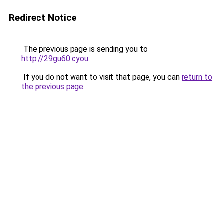
Redirect Notice
The previous page is sending you to
http://29gu60.cyou
.
If you do not want to visit that page, you can
return to
the previous page
.