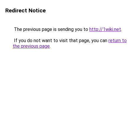
Redirect Notice
The previous page is sending you to
http://1wiki.net
.
If you do not want to visit that page, you can
return to
the previous page
.