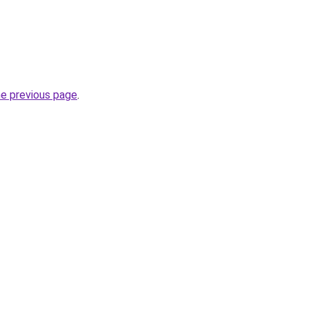
he previous page
.