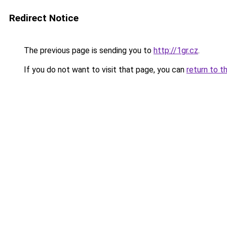
Redirect Notice
The previous page is sending you to
http://1gr.cz
.
If you do not want to visit that page, you can
return to t