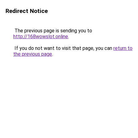
Redirect Notice
The previous page is sending you to
http://168wowslot.online
.
If you do not want to visit that page, you can
return to
the previous page
.