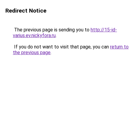
Redirect Notice
The previous page is sending you to
http://15-id-
varius.ev.nickyfora.ru
.
If you do not want to visit that page, you can
return to
the previous page
.