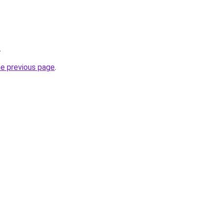
.
he previous page
.