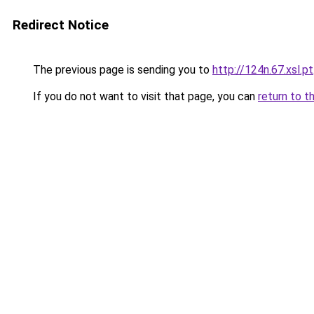
Redirect Notice
The previous page is sending you to
http://124n.67.xsl.pt
If you do not want to visit that page, you can
return to t