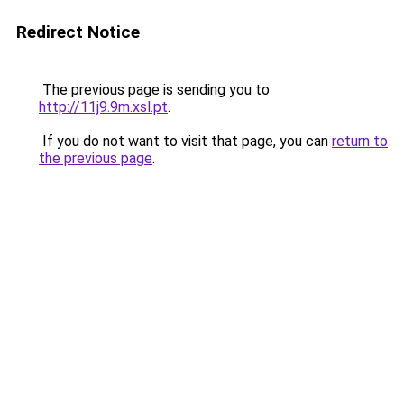
Redirect Notice
The previous page is sending you to
http://11j9.9m.xsl.pt
.
If you do not want to visit that page, you can
return to
the previous page
.