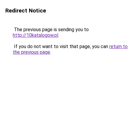
Redirect Notice
The previous page is sending you to
http://10katalogow.pl
.
If you do not want to visit that page, you can
return to
the previous page
.