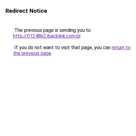
Redirect Notice
The previous page is sending you to
http://01248b2.ibacklink.com.br
.
If you do not want to visit that page, you can
return to
the previous page
.