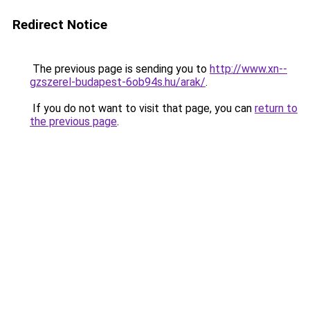
Redirect Notice
The previous page is sending you to
http://www.xn--
gzszerel-budapest-6ob94s.hu/arak/
.
If you do not want to visit that page, you can
return to
the previous page
.