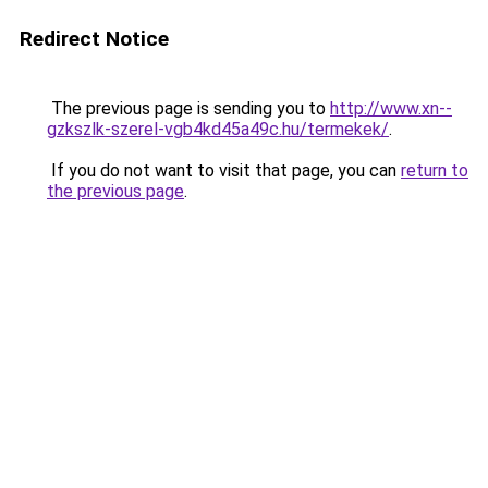
Redirect Notice
The previous page is sending you to
http://www.xn--
gzkszlk-szerel-vgb4kd45a49c.hu/termekek/
.
If you do not want to visit that page, you can
return to
the previous page
.