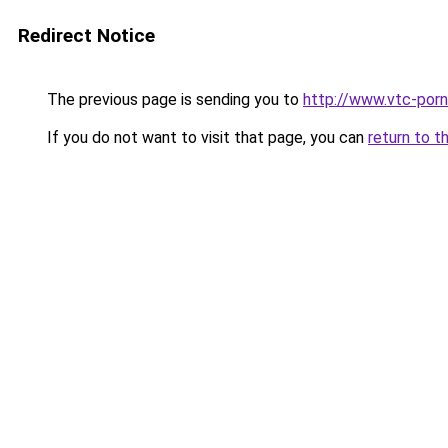
Redirect Notice
The previous page is sending you to
http://www.vtc-porni
If you do not want to visit that page, you can
return to t