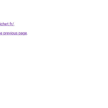
chet.fr/
.
he previous page
.