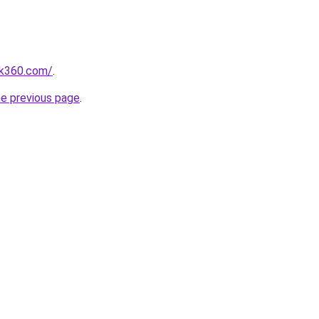
nk360.com/
.
he previous page
.