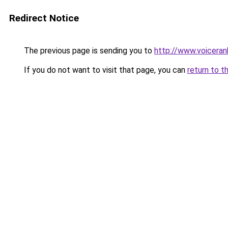
Redirect Notice
The previous page is sending you to
http://www.voicera
If you do not want to visit that page, you can
return to t