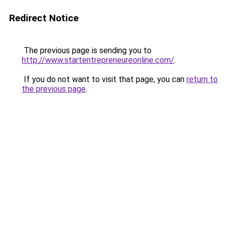
Redirect Notice
The previous page is sending you to
http://www.startentrepreneureonline.com/
.
If you do not want to visit that page, you can
return to
the previous page
.