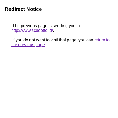
Redirect Notice
The previous page is sending you to
http://www.scudetto.id/
.
If you do not want to visit that page, you can
return to
the previous page
.