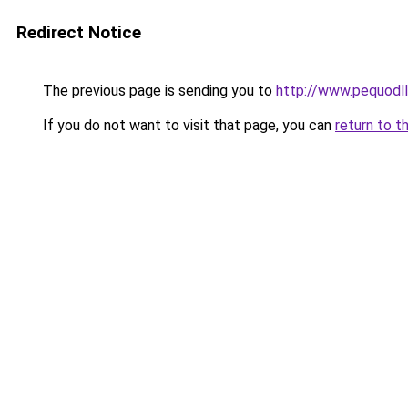
Redirect Notice
The previous page is sending you to
http://www.pequodll
If you do not want to visit that page, you can
return to t