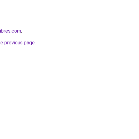
ibres.com
.
he previous page
.