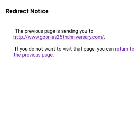
Redirect Notice
The previous page is sending you to
http://www.goonies25thanniversary.com/
.
If you do not want to visit that page, you can
return to
the previous page
.