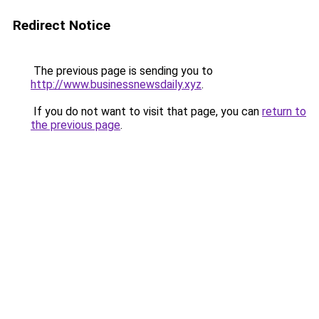
Redirect Notice
The previous page is sending you to
http://www.businessnewsdaily.xyz
.
If you do not want to visit that page, you can
return to
the previous page
.