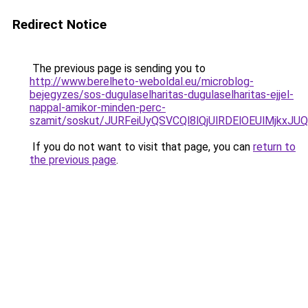
Redirect Notice
The previous page is sending you to
http://www.berelheto-weboldal.eu/microblog-
bejegyzes/sos-dugulaselharitas-dugulaselharitas-ejjel-
nappal-amikor-minden-perc-
szamit/soskut/JURFeiUyQSVCQl8lQjUlRDElOEUlMjk
If you do not want to visit that page, you can
return to
the previous page
.