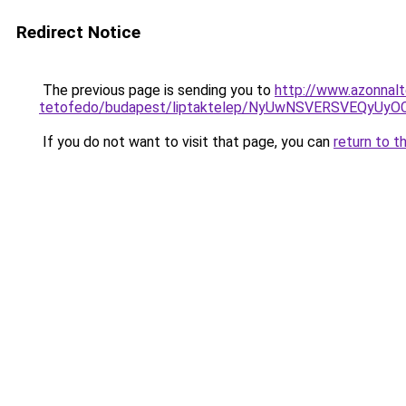
Redirect Notice
The previous page is sending you to
http://www.azonnalt
tetofedo/budapest/liptaktelep/NyUwNSVERSVEQyU
If you do not want to visit that page, you can
return to t