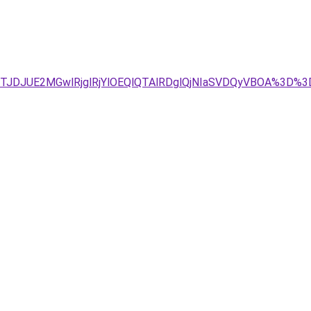
JTJDJUE2MGwlRjglRjYlOEQlQTAlRDglQjNIaSVDQyVBOA%3D%