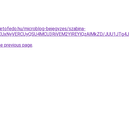
etofedo.hu/microblog-bejegyzes/szabina-
yOCUxNyVERCUyQSU4MCU3RiVEM2YlREYlQzAlMkZD/JUU1JTg4
he previous page
.