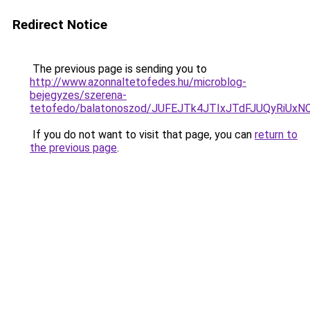
Redirect Notice
The previous page is sending you to
http://www.azonnaltetofedes.hu/microblog-
bejegyzes/szerena-
tetofedo/balatonoszod/JUFEJTk4JTIxJTdFJUQyR
If you do not want to visit that page, you can
return to
the previous page
.