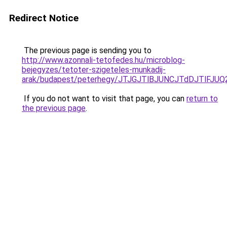
Redirect Notice
The previous page is sending you to
http://www.azonnali-tetofedes.hu/microblog-
bejegyzes/tetoter-szigeteles-munkadij-
arak/budapest/peterhegy/JTJGJTlBJUNCJTdDJTlFJ
If you do not want to visit that page, you can
return to
the previous page
.