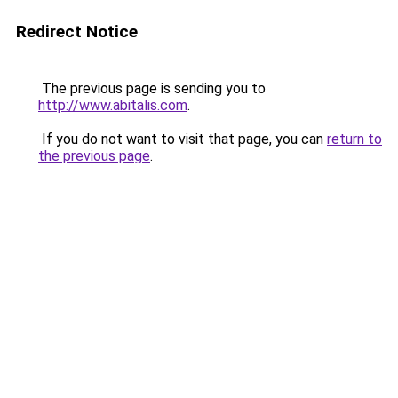
Redirect Notice
The previous page is sending you to
http://www.abitalis.com
.
If you do not want to visit that page, you can
return to
the previous page
.