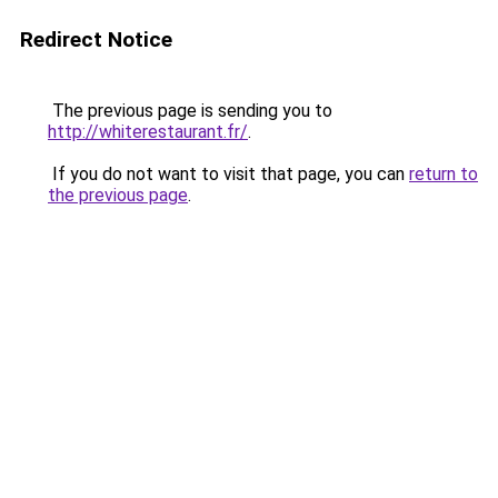
Redirect Notice
The previous page is sending you to
http://whiterestaurant.fr/
.
If you do not want to visit that page, you can
return to
the previous page
.