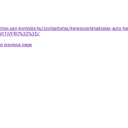
zites.seo-komplex.hu/szolgaltatas/keresooptimalizalas-auto-be
RjltTiVFRQ%3D%3D/
.
he previous page
.