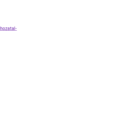
hozatal-