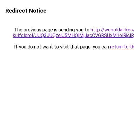
Redirect Notice
The previous page is sending you to
http://weboldal-kes
kulfoldrol/JUQ3JUQzeiU5MHQlMjJacCVGRSUxM1olRjcl
If you do not want to visit that page, you can
return to t