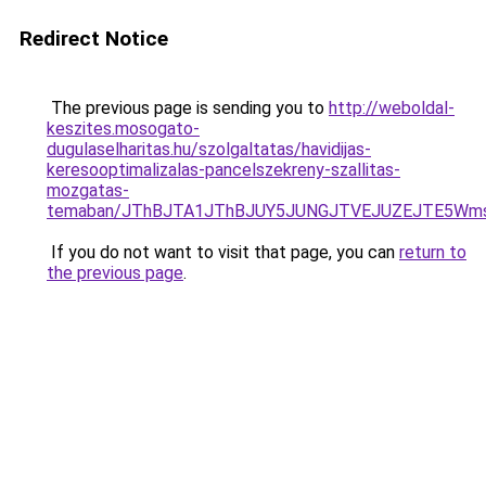
Redirect Notice
The previous page is sending you to
http://weboldal-
keszites.mosogato-
dugulaselharitas.hu/szolgaltatas/havidijas-
keresooptimalizalas-pancelszekreny-szallitas-
mozgatas-
temaban/JThBJTA1JThBJUY5JUNGJTVEJUZEJTE5Wmsl
If you do not want to visit that page, you can
return to
the previous page
.