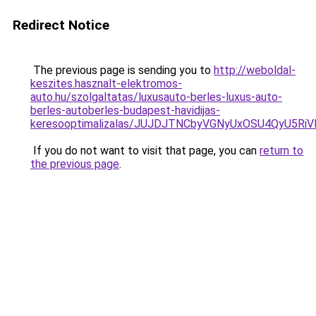
Redirect Notice
The previous page is sending you to
http://weboldal-
keszites.hasznalt-elektromos-
auto.hu/szolgaltatas/luxusauto-berles-luxus-auto-
berles-autoberles-budapest-havidijas-
keresooptimalizalas/JUJDJTNCbyVGNyUxOSU4QyU5
If you do not want to visit that page, you can
return to
the previous page
.