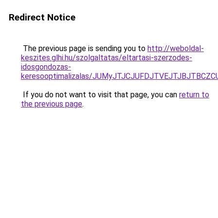
Redirect Notice
The previous page is sending you to
http://weboldal-
keszites.glhi.hu/szolgaltatas/eltartasi-szerzodes-
idosgondozas-
keresooptimalizalas/JUMyJTJCJUFDJTVEJTJBJTBCZ
If you do not want to visit that page, you can
return to
the previous page
.