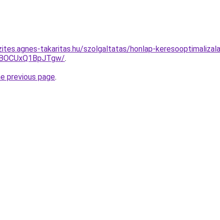
ites.agnes-takaritas.hu/szolgaltatas/honlap-keresooptimalizal
hBOCUxQ1BpJTgw/
.
he previous page
.