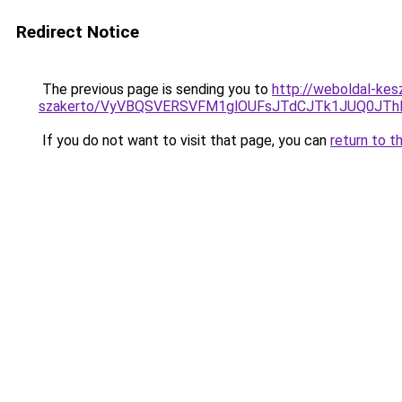
Redirect Notice
The previous page is sending you to
http://weboldal-kesz
szakerto/VyVBQSVERSVFM1glOUFsJTdCJTk1JUQ0JT
If you do not want to visit that page, you can
return to t