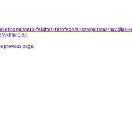
keting.palateto-felujitas-tetofedo.hu/szolgaltatas/havidijas-k
klRjklQjBj/
.
he previous page
.