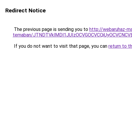
Redirect Notice
The previous page is sending you to
http://webaruhaz-mar
temaban/JTNDTVklMDl1JUIzOCVGOCVCQiUyOCVCNCVBMj
If you do not want to visit that page, you can
return to t