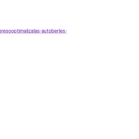
eresooptimalizalas-autoberles-