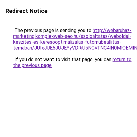
Redirect Notice
The previous page is sending you to
http://webaruhaz-
marketing.komplexweb-seo.hu/szolgaltatas/weboldal-
keszites-es-keresooptimalizalas-futomubeallitas-
temaban/JUIxJUE5JUJEYyVDRiU5NCVFNC4lN0MlOEM
If you do not want to visit that page, you can
return to
the previous page
.