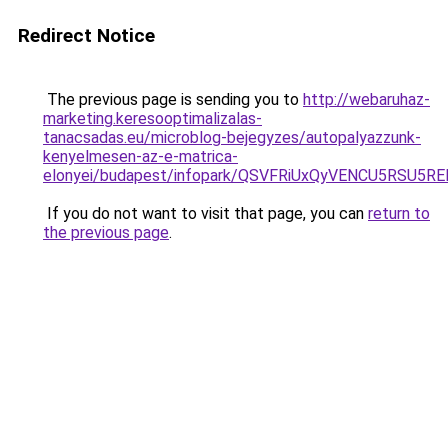
Redirect Notice
The previous page is sending you to
http://webaruhaz-
marketing.keresooptimalizalas-
tanacsadas.eu/microblog-bejegyzes/autopalyazzunk-
kenyelmesen-az-e-matrica-
elonyei/budapest/infopark/QSVFRiUxQyVENCU5RS
If you do not want to visit that page, you can
return to
the previous page
.