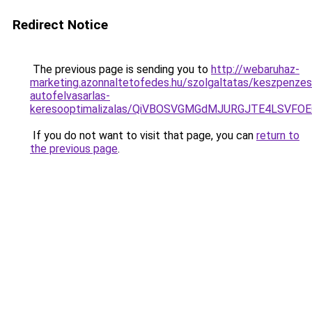
Redirect Notice
The previous page is sending you to
http://webaruhaz-
marketing.azonnaltetofedes.hu/szolgaltatas/keszpenzes
autofelvasarlas-
keresooptimalizalas/QiVBOSVGMGdMJURGJTE4LSVFOE
If you do not want to visit that page, you can
return to
the previous page
.